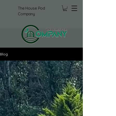
The House Pod
Company
Blog